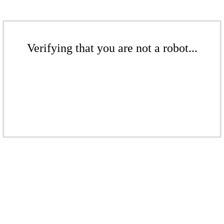
Verifying that you are not a robot...