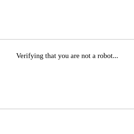
Verifying that you are not a robot...