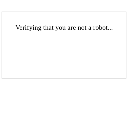
Verifying that you are not a robot...