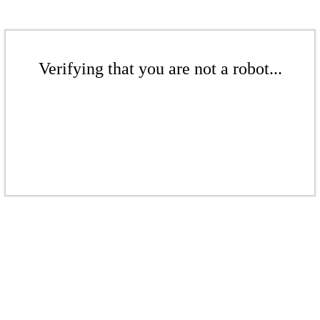
Verifying that you are not a robot...