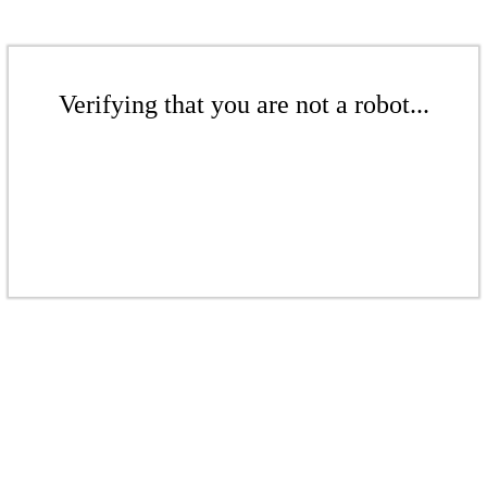
Verifying that you are not a robot...