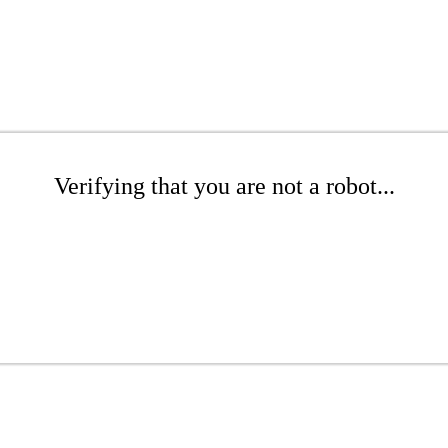
Verifying that you are not a robot...