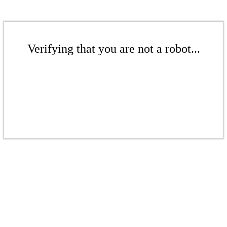
Verifying that you are not a robot...